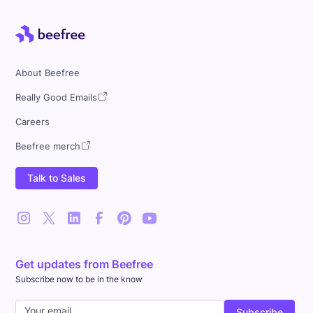
About Beefree
Really Good Emails
Careers
Beefree merch
Talk to Sales
Get updates from Beefree
Subscribe now to be in the know