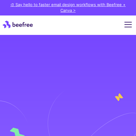
🎨 Say hello to faster email design workflows with Beefree +
Canva >