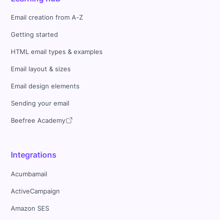
Email creation from A-Z
Getting started
HTML email types & examples
Email layout & sizes
Email design elements
Sending your email
Beefree Academy
Integrations
Acumbamail
ActiveCampaign
Amazon SES