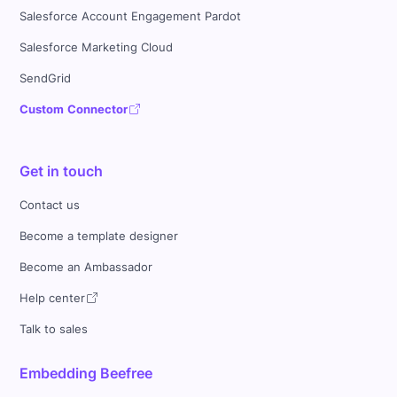
Salesforce Account Engagement Pardot
Salesforce Marketing Cloud
SendGrid
Custom Connector
Get in touch
Contact us
Become a template designer
Become an Ambassador
Help center
Talk to sales
Embedding Beefree