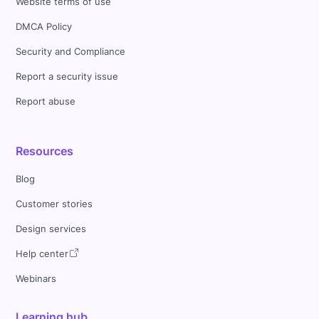
Website terms of use
DMCA Policy
Security and Compliance
Report a security issue
Report abuse
Resources
Blog
Customer stories
Design services
Help center
Webinars
Learning hub