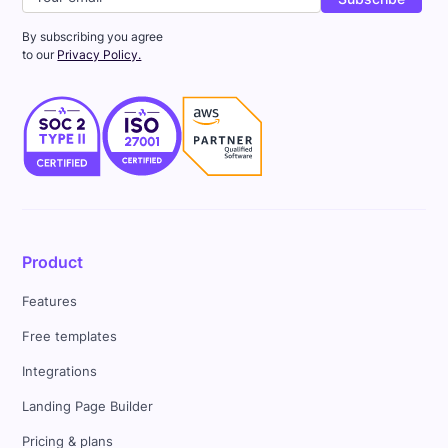
By subscribing you agree
to our
Privacy Policy.
Product
Features
Free templates
Integrations
Landing Page Builder
Pricing & plans