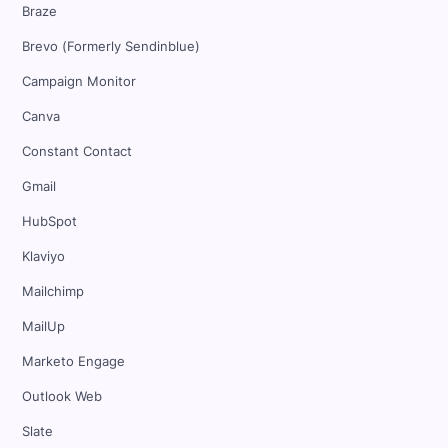
Braze
Brevo (Formerly Sendinblue)
Campaign Monitor
Canva
Constant Contact
Gmail
HubSpot
Klaviyo
Mailchimp
MailUp
Marketo Engage
Outlook Web
Slate