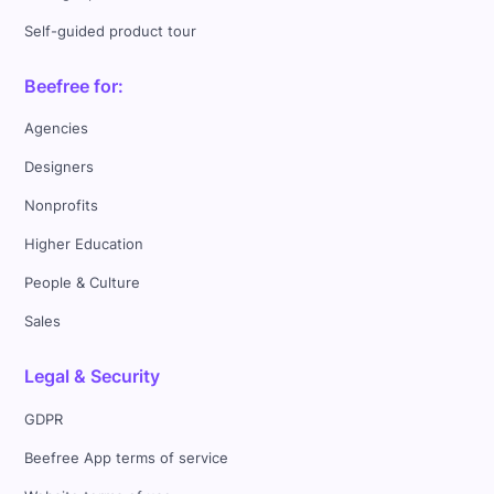
Self-guided product tour
Beefree for:
Agencies
Designers
Nonprofits
Higher Education
People & Culture
Sales
Legal & Security
GDPR
Beefree App terms of service