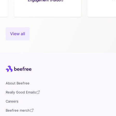
Engagement (Pardot)
Slide 3 of 24.
View all
About Beefree
Really Good Emails
Careers
Beefree merch