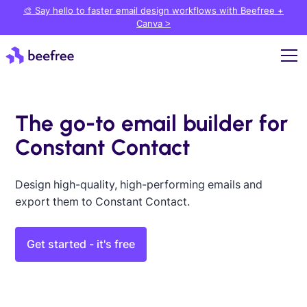
🎨 Say hello to faster email design workflows with Beefree +
Canva >
The go-to email builder for
Constant Contact
Design high-quality, high-performing emails and
export them to Constant Contact.
Get started - it's free