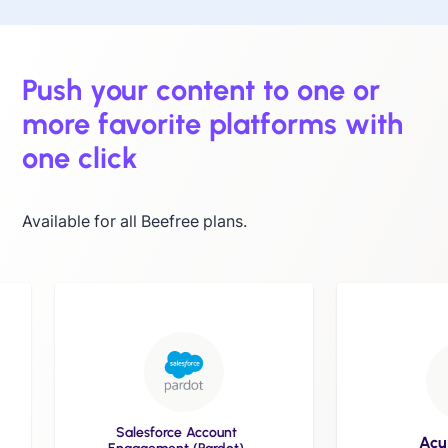
Push your content to one or
more favorite platforms with
one click
Available for all Beefree plans.
Salesforce Account
Acumba