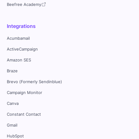
Beefree Academy
Integrations
Acumbamail
ActiveCampaign
Amazon SES
Braze
Brevo (Formerly Sendinblue)
Campaign Monitor
Canva
Constant Contact
Gmail
HubSpot