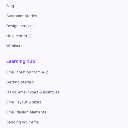
Blog
Customer stories
Design services
Help center
Webinars
Learning hub
Email creation from A-Z
Getting started
HTML email types & examples
Email layout & sizes
Email design elements
Sending your email