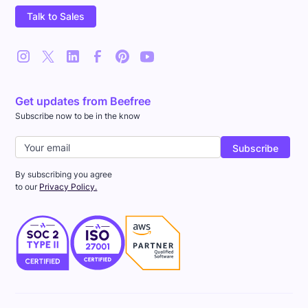
Talk to Sales
Get updates from Beefree
Subscribe now to be in the know
By subscribing you agree
to our
Privacy Policy.