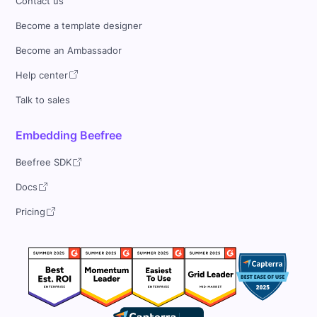
Contact us
Become a template designer
Become an Ambassador
Help center
Talk to sales
Embedding Beefree
Beefree SDK
Docs
Pricing