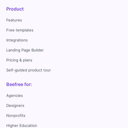
Product
Features
Free templates
Integrations
Landing Page Builder
Pricing & plans
Self-guided product tour
Beefree for:
Agencies
Designers
Nonprofits
Higher Education