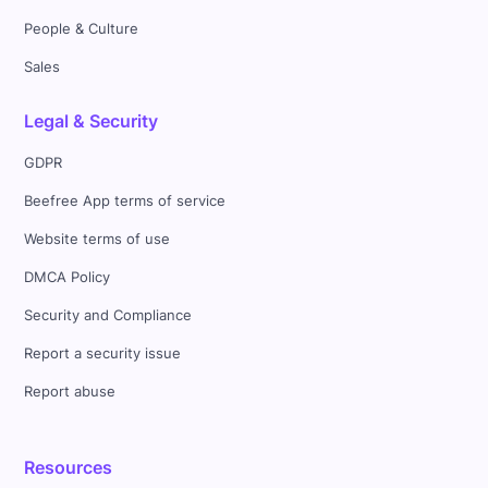
People & Culture
Sales
Legal & Security
GDPR
Beefree App terms of service
Website terms of use
DMCA Policy
Security and Compliance
Report a security issue
Report abuse
Resources