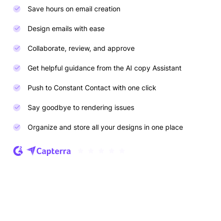
Save hours on email creation
Design emails with ease
Collaborate, review, and approve
Get helpful guidance from the AI copy Assistant
Push to Constant Contact with one click
Say goodbye to rendering issues
Organize and store all your designs in one place