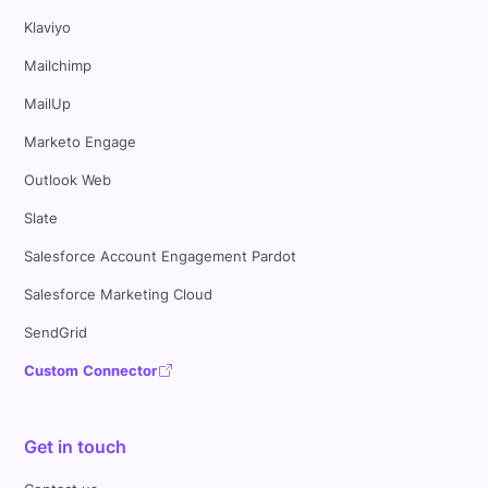
Klaviyo
Mailchimp
MailUp
Marketo Engage
Outlook Web
Slate
Salesforce Account Engagement Pardot
Salesforce Marketing Cloud
SendGrid
Custom Connector
Get in touch