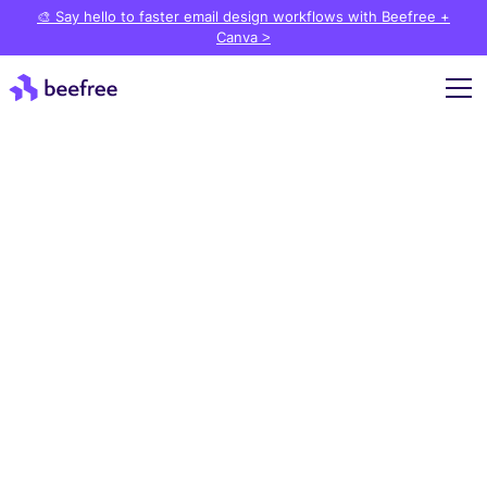
🎨 Say hello to faster email design workflows with Beefree +
Canva >