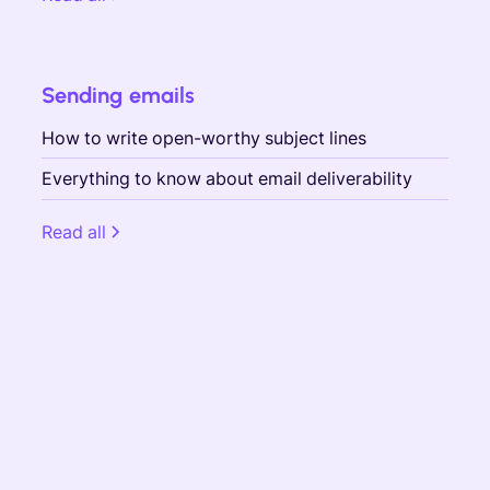
Sending emails
How to write open-worthy subject lines
Everything to know about email deliverability
Read all