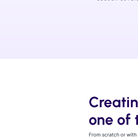
Creati
one of
From scratch or with 