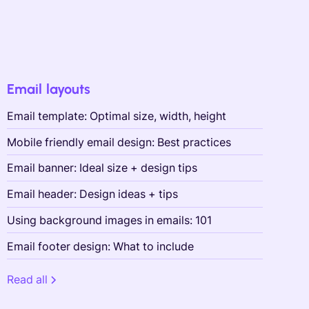
Email layouts
Email template: Optimal size, width, height
Mobile friendly email design: Best practices
Email banner: Ideal size + design tips
Email header: Design ideas + tips
Using background images in emails: 101
Email footer design: What to include
Read all