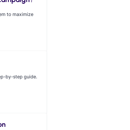
hem to maximize
ep-by-step guide.
on