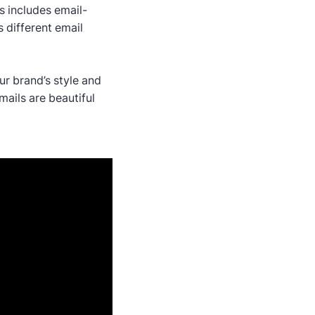
s includes email-
 different email
ur brand’s style and
ails are beautiful