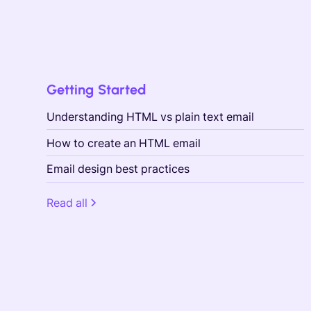
Getting Started
Understanding HTML vs plain text email
How to create an HTML email
Email design best practices
Read all