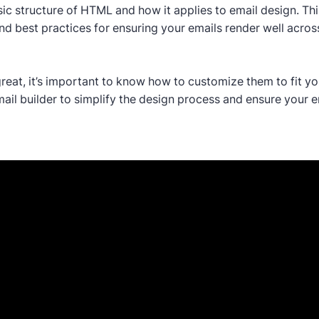
ic structure of HTML and how it applies to email design. Thi
d best practices for ensuring your emails render well across
reat, it’s important to know how to customize them to fit yo
il builder to simplify the design process and ensure your em