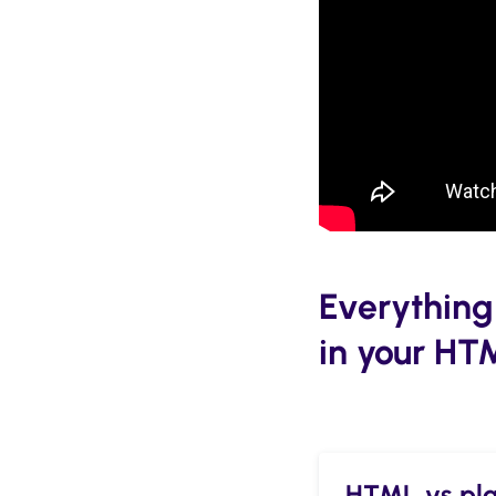
Everything
in your HT
HTML vs plai