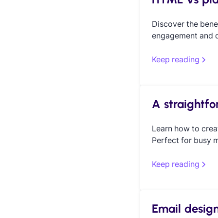
Discover the bene
engagement and de
Keep reading
A straightf
Learn how to crea
Perfect for busy m
Keep reading
Email design