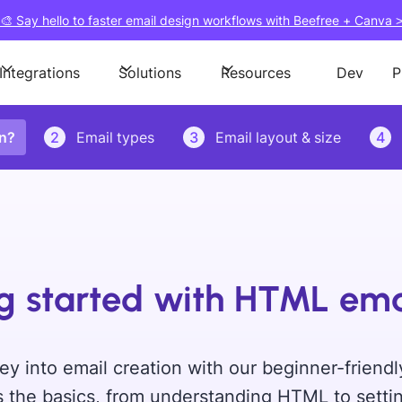
🎨 Say hello to faster email design workflows with Beefree + Canva 
Integrations
Solutions
Resources
Dev
P
on?
2
Email types
3
Email layout & size
4
g started with HTML ema
ey into email creation with our beginner-friendl
 the basics, from understanding HTML to settin