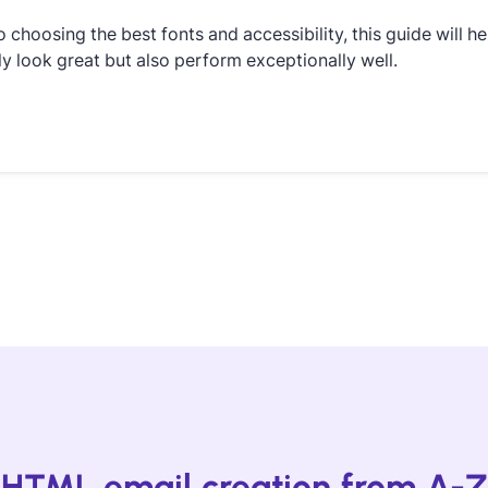
o choosing the best fonts and accessibility, this guide will he
ly look great but also perform exceptionally well.
HTML email creation from A-Z