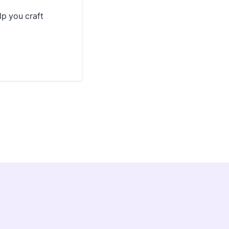
lp you craft