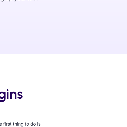
gins
first thing to do is