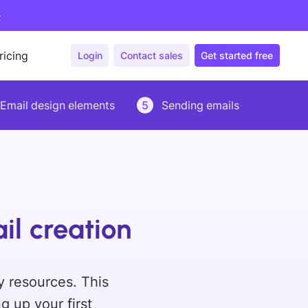
>
ricing
Login
Contact sales
Get started free
Email design elements
5
Sending emails
il creation
y resources. This
g up your first