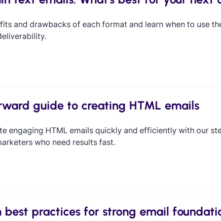
fits and drawbacks of each format and learn when to use t
liverability.
orward guide to creating HTML emails
te engaging HTML emails quickly and efficiently with our st
arketers who need results fast.
 best practices for strong email foundati