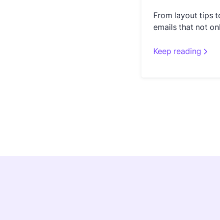
From layout tips t
emails that not on
Keep reading