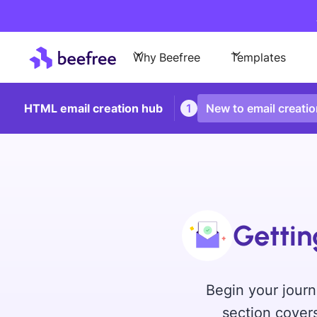
Why Beefree
Templates
HTML email creation hub
1
New to email creati
Gettin
Begin your journ
section covers