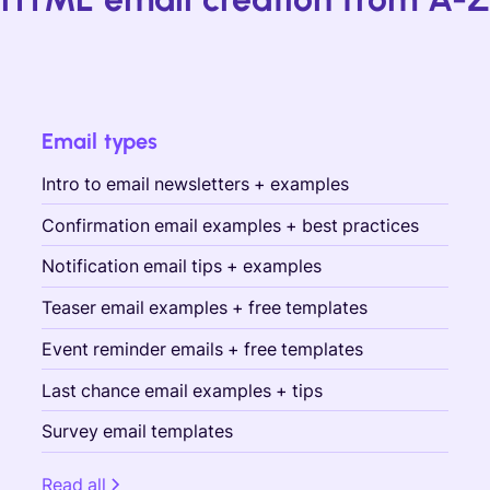
Email types
Intro to email newsletters + examples
Confirmation email examples + best practices
Notification email tips + examples
Teaser email examples + free templates
Event reminder emails + free templates
Last chance email examples + tips
Survey email templates
Read all