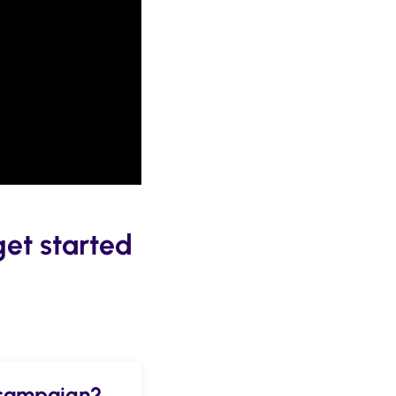
get started
t campaign?