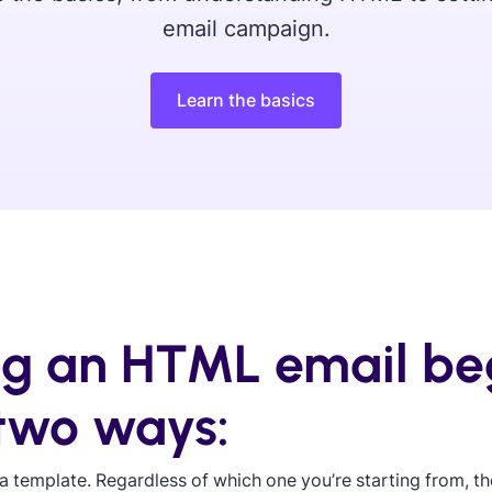
email campaign.
Learn the basics
ng an HTML email be
 two ways:
a template. Regardless of which one you’re starting from, the 