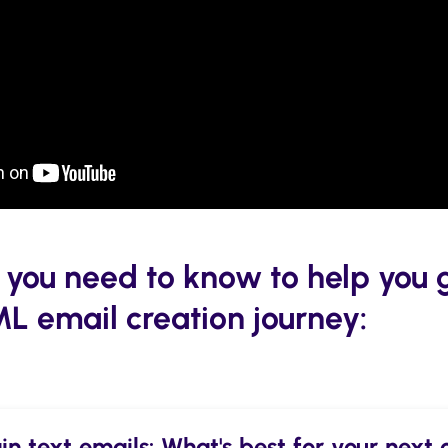
 you need to know to help you 
ML email creation journey:
n text emails: What's best for your nex