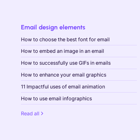
Email design elements
How to choose the best font for email
How to embed an image in an email
How to successfully use GIFs in emails
How to enhance your email graphics
11 Impactful uses of email animation
How to use email infographics
Read all