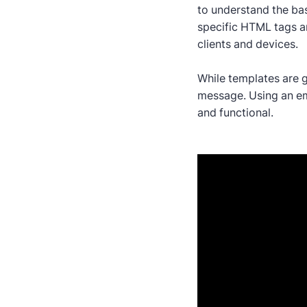
to understand the bas
specific HTML tags an
clients and devices.
While templates are g
message. Using an ema
and functional.