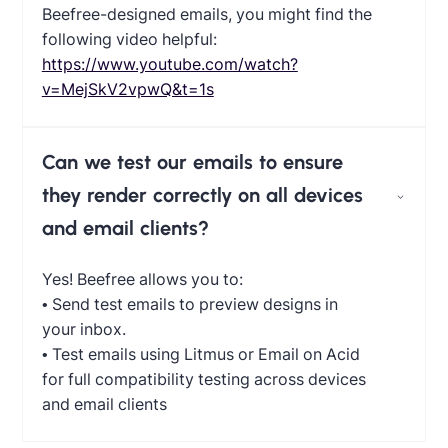
Beefree-designed emails, you might find the
following video helpful:
https://www.youtube.com/watch?
v=MejSkV2vpwQ&t=1s
Can we test our emails to ensure
they render correctly on all devices
and email clients?
Yes! Beefree allows you to:
• Send test emails to preview designs in
your inbox.
• Test emails using Litmus or Email on Acid
for full compatibility testing across devices
and email clients