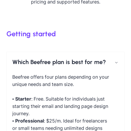
pricing and supported features.
Getting started
Which Beefree plan is best for me?
Beefree offers four plans depending on your
unique needs and team size.
•
Starter
: Free. Suitable for individuals just
starting their email and landing page design
journey.
•
Professional
: $25/m. Ideal for freelancers
or small teams needing unlimited designs