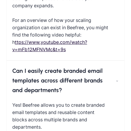
company expands.
For an overview of how your scaling
organization can exist in Beefree, you might
find the following video helpful:
‍
https://www.youtube.com/watch?
v=mFb12MFNVMc&t=9s
Can I easily create branded email
templates across different brands
and departments?
Yes! Beefree allows you to create branded
email templates and reusable content
blocks across multiple brands and
departments.