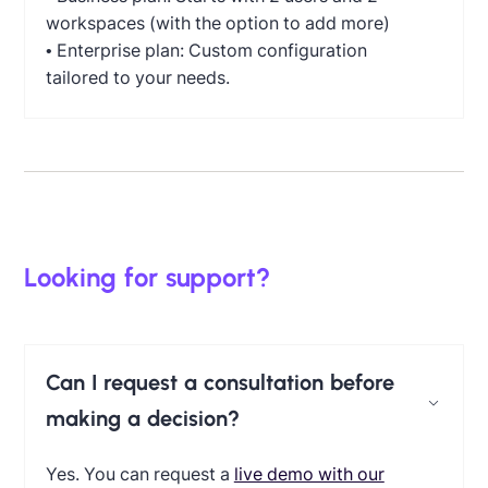
workspaces (with the option to add more)
• Enterprise plan: Custom configuration
tailored to your needs.
Looking for support?
Can I request a consultation before
making a decision?
Yes. You can request a
live demo with our