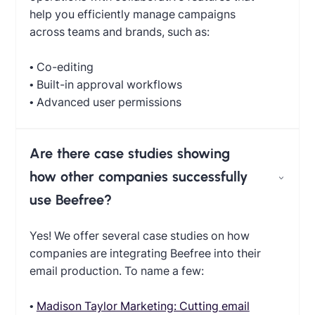
help you efficiently manage campaigns
across teams and brands, such as:
• Co-editing
• Built-in approval workflows
• Advanced user permissions
Are there case studies showing
how other companies successfully
use Beefree?
Yes! We offer several case studies on how
companies are integrating Beefree into their
email production. To name a few:
•
Madison Taylor Marketing: Cutting email