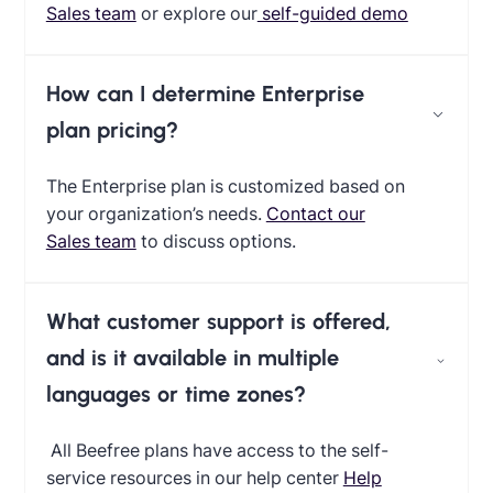
Sales team
or explore our
self-guided demo
How can I determine Enterprise
plan pricing?
The Enterprise plan is customized based on
your organization’s needs.
Contact our
Sales team
to discuss options.
What customer support is offered,
and is it available in multiple
languages or time zones?
All Beefree plans have access to the self-
service resources in our help center
Help