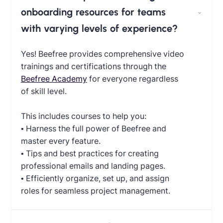
onboarding resources for teams
with varying levels of experience?
Yes! Beefree provides comprehensive video
trainings and certifications through the
Beefree Academy
for everyone regardless
of skill level.
This includes courses to help you:
• Harness the full power of Beefree and
master every feature.
• Tips and best practices for creating
professional emails and landing pages.
• Efficiently organize, set up, and assign
roles for seamless project management.