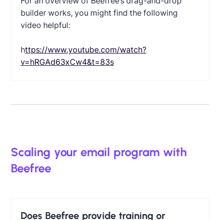
For an overview of Beefree’s drag-and-drop
builder works, you might find the following
video helpful:
‍
https://www.youtube.com/watch?
v=hRGAd63xCw4&t=83s
Scaling your email program with
Beefree
Does Beefree provide training or