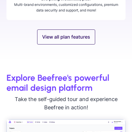
Multi-brand environments, customized configurations, premium
data security and support, and more!
View all plan features
Explore Beefree's powerful
email design platform
Take the self-guided tour and experience
Beefree in action!