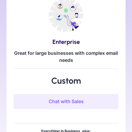
Enterprise
Great for large businesses with complex email
needs
Custom
Chat with Sales
Everything in Business, plus: