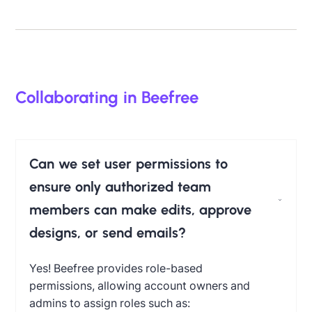
Collaborating in Beefree
Can we set user permissions to
ensure only authorized team
members can make edits, approve
designs, or send emails?
Yes!
Beefree provides role-based
permissions, allowing account owners and
admins to assign roles such as: