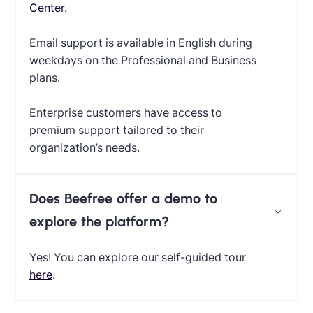
Center
.
Email support is available in English during
weekdays on the Professional and Business
plans.
Enterprise customers have access to
premium support tailored to their
organization’s needs.
Does Beefree offer a demo to
explore the platform?
Yes! You can explore our self-guided tour
here
.