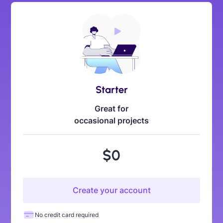
Starter
Great for
occasional projects
$0
Create your account
No credit card required