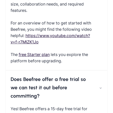
size, collaboration needs, and required
features.
For an overview of how to get started with
Beefree, you might find the following video
helpful:
https://www.youtube.com/watch?
v=f-r7MIZK1Jo
The
free Starter plan
lets you explore the
platform before upgrading.
Does Beefree offer a free trial so
we can test it out before
committing?
Yes! Beefree offers a 15-day free trial for