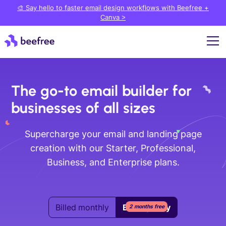
🎨 Say hello to faster email design workflows with Beefree +
Canva >
The go-to email builder for
businesses of all sizes
Supercharge your email and landing page
creation with our Starter, Professional,
Business, and Enterprise plans.
Billed monthly
Billed yearly
2 months free