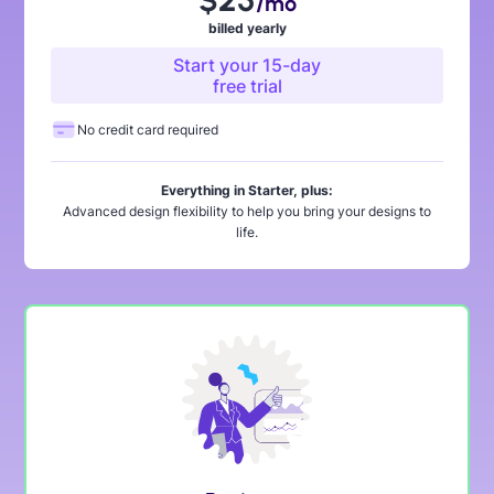
$25
/mo
billed yearly
Start your 15-day
free trial
No credit card required
Everything in Starter, plus:
Advanced design flexibility to help you bring your designs to
life.