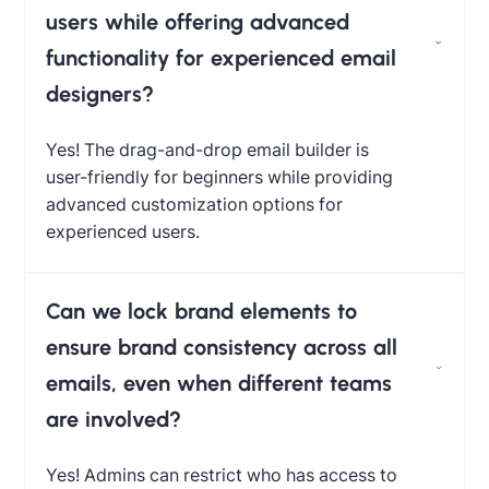
users while offering advanced
functionality for experienced email
designers?
Yes! The drag-and-drop email builder is
user-friendly for beginners while providing
advanced customization options for
experienced users.
Can we lock brand elements to
ensure brand consistency across all
emails, even when different teams
are involved?
Yes! Admins can restrict who has access to