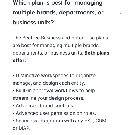
Which plan is best for managing
multiple brands, departments, or
business units?
The Beefree Business and Enterprise plans
are best for managing multiple brands,
departments, or business units.
Both plans
offer:
• Distinctive workspaces to organize,
manage, and design each entity.
• Built-in approval workflows to help
streamline your design process.
• Advanced brand controls.
• Advanced user permission on roles.
• Seamless integration with any ESP, CRM,
or MAP.