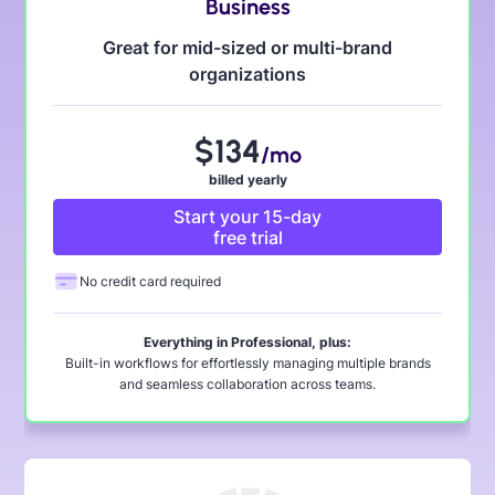
Business
Great for mid-sized or multi-brand
organizations
$
134
/mo
billed yearly
Start your 15-day
free trial
No credit card required
Everything in Professional, plus:
Built-in workflows for effortlessly managing multiple brands
and seamless collaboration across teams.