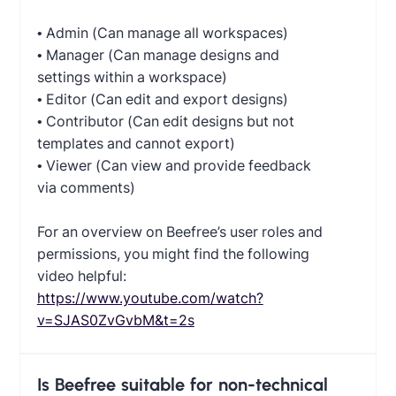
• Admin (Can manage all workspaces)
• Manager (Can manage designs and
settings within a workspace)
• Editor (Can edit and export designs)
• Contributor (Can edit designs but not
templates and cannot export)
• Viewer (Can view and provide feedback
via comments)
For an overview on Beefree’s user roles and
permissions, you might find the following
video helpful:
https://www.youtube.com/watch?
v=SJAS0ZvGvbM&t=2s
Is Beefree suitable for non-technical