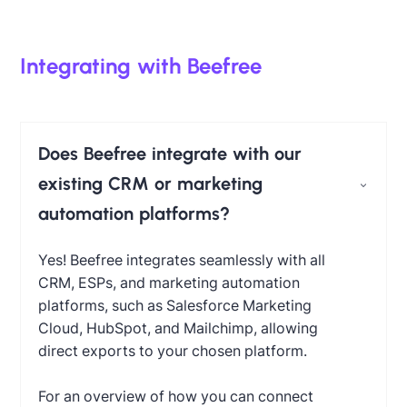
Integrating with Beefree
Does Beefree integrate with our
existing CRM or marketing
automation platforms?
Yes! Beefree integrates seamlessly with all
CRM, ESPs, and marketing automation
platforms, such as Salesforce Marketing
Cloud, HubSpot, and Mailchimp, allowing
direct exports to your chosen platform.
For an overview of how you can connect