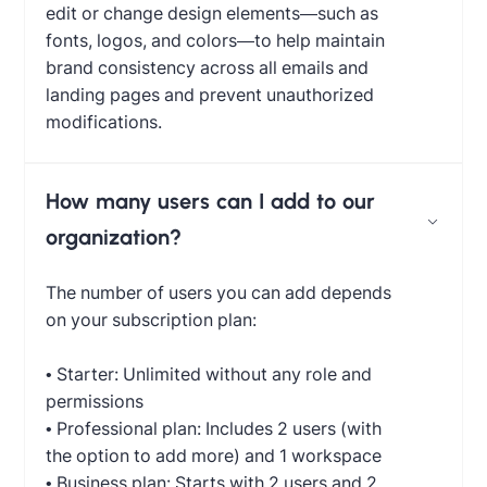
edit or change design elements—such as
fonts, logos, and colors—to help maintain
brand consistency across all emails and
landing pages and prevent unauthorized
modifications.
How many users can I add to our
organization?
The number of users you can add depends
on your subscription plan:
• Starter: Unlimited without any role and
permissions
• Professional plan: Includes 2 users (with
the option to add more) and 1 workspace
• Business plan: Starts with 2 users and 2