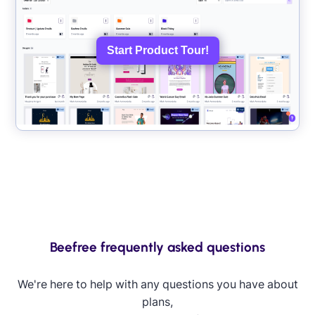
Start Product Tour!
Beefree frequently asked questions
We're here to help with any questions you have about
plans,