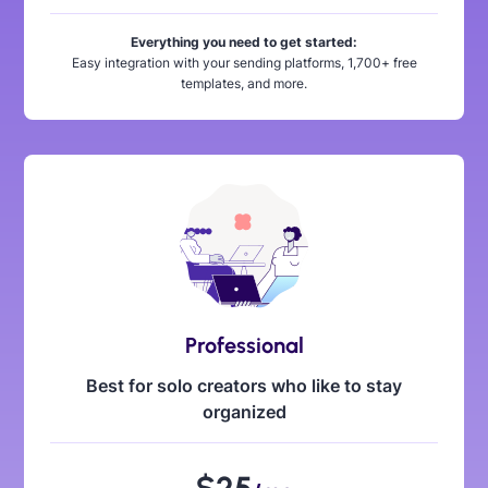
Everything you need to get started:
Easy integration with your sending platforms, 1,700+ free
templates, and more.
Professional
Best for solo creators who like to stay
organized