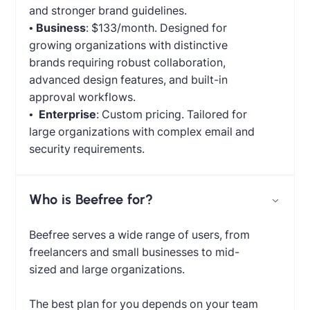
and stronger brand guidelines.
•
Business
: $133/month. Designed for
growing organizations with distinctive
brands requiring robust collaboration,
advanced design features, and built-in
approval workflows.
•
Enterprise
: Custom pricing. Tailored for
large organizations with complex email and
security requirements.
Who is Beefree for?
Beefree serves a wide range of users, from
freelancers and small businesses to mid-
sized and large organizations.
The best plan for you depends on your team