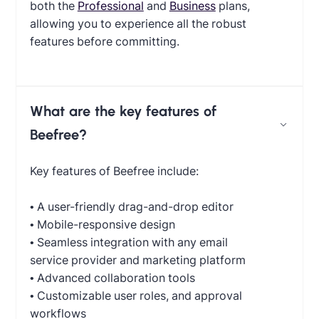
both the
Professional
and
Business
plans,
allowing you to experience all the robust
features before committing.
What are the key features of
Beefree?
Key features of Beefree include:
• A user-friendly drag-and-drop editor
• Mobile-responsive design
• Seamless integration with any email
service provider and marketing platform
• Advanced collaboration tools
• Customizable user roles, and approval
workflows