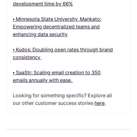
development time by 66%
•
Minnesota State University, Mankato:
Empowering decentralized teams and
enhancing data security
•
Kudos: Doubling open rates through brand
consistency
•
SaaStr: Scaling email creation to 350
emails annually with ease.
Looking for something specific? Explore all
our other customer success stories
here
.