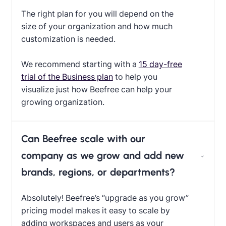
The right plan for you will depend on the
size of your organization and how much
customization is needed.
We recommend starting with a
15 day-free
trial of the Business plan
to help you
visualize just how Beefree can help your
growing organization.
Can Beefree scale with our
company as we grow and add new
brands, regions, or departments?
Absolutely! Beefree’s “upgrade as you grow”
pricing model makes it easy to scale by
adding workspaces and users as your