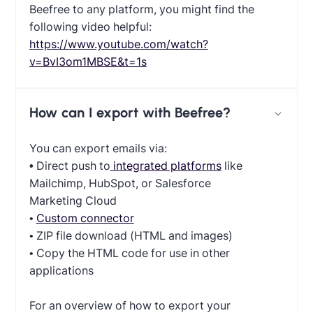
Beefree to any platform, you might find the
following video helpful:
https://www.youtube.com/watch?
v=BvI3om1MBSE&t=1s
How can I export with Beefree?
You can export emails via:
•
Direct push to
integrated platforms
like
Mailchimp, HubSpot, or Salesforce
Marketing Cloud
•
Custom connector
• ZIP file download (HTML and images)
• Copy the HTML code for use in other
applications
For an overview of how to export your