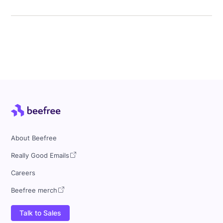
About Beefree
Really Good Emails
Careers
Beefree merch
Talk to Sales