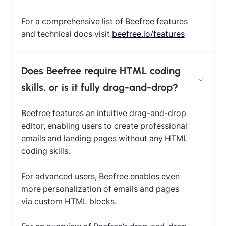
For a comprehensive list of Beefree features
and technical docs visit
beefree.io/features
Does Beefree require HTML coding
skills, or is it fully drag-and-drop?
Beefree features an intuitive drag-and-drop
editor, enabling users to create professional
emails and landing pages without any HTML
coding skills.
For advanced users, Beefree enables even
more personalization of emails and pages
via custom HTML blocks.