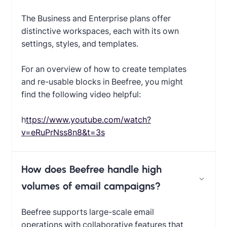
The Business and Enterprise plans offer
distinctive workspaces, each with its own
settings, styles, and templates.
For an overview of how to create templates
and re-usable blocks in Beefree, you might
find the following video helpful:
‍
https://www.youtube.com/watch?
v=eRuPrNss8n8&t=3s
How does Beefree handle high
volumes of email campaigns?
Beefree supports large-scale email
operations with collaborative features that